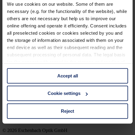
FR
We use cookies on our website. Some of them are
necessary (e.g. for the functionality of the website), while
Brillen Detailseite Englisch
others are not necessary but help us to improve our
online offering and operate it efficiently. Consent includes
all preselected cookies or cookies selected by you and
the storage of information associated with them on your
Brillen Detailseite Englisch
end device as well as their subsequent reading and the
subsequent processing of personal data. The legal basis
for the consent with regard to the storage and reading of
information is Art. 25 para. 1 TDDDG and with regard to
Company
Optician Search
Accept all
the processing of personal data Art. 6 para. 1 lit. a
Contact
GDPR. We also use cookies from third-party providers.
Imprint
You can find a list of cookies under "Details". In these
Privacy Policy
Cookie settings
Cookie-settings
cases, the consent in these cases the transfer of data to
Legal Notice
third countries, in particular to the U.S.A.
Reject
You can consent to the use of non-essential cookies by
© 2026 Eschenbach Optik GmbH
clicking on the "Accept all" button or change your mind by