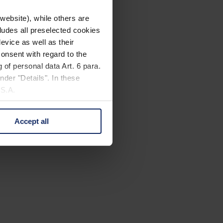
website), while others are
cludes all preselected cookies
evice as well as their
onsent with regard to the
 of personal data Art. 6 para.
nder "Details". In these
U.S.A.
Accept all
 change your mind by clicking
e Privacy Policy and in the
cy
|
Imprint