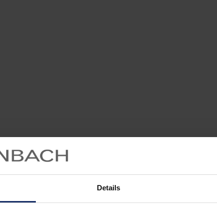
Details