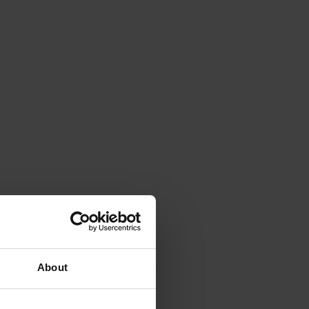
About