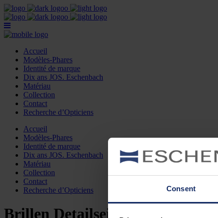
Accueil
Modèles-Phares
Identité de marque
Dix ans JOS. Eschenbach
Matériau
Collection
Contact
Recherche d’Opticiens
Accueil
Modèles-Phares
Identité de marque
Dix ans JOS. Eschenbach
Matériau
Collection
Contact
Consent
Recherche d’Opticiens
Brillen Detailseite franz.