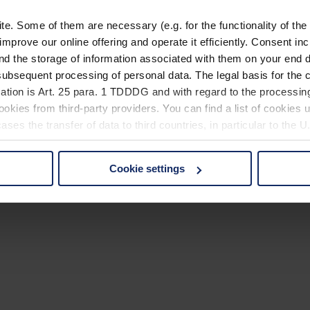
. Some of them are necessary (e.g. for the functionality of the 
improve our online offering and operate it efficiently. Consent in
nd the storage of information associated with them on your end d
ubsequent processing of personal data. The legal basis for the c
ation is Art. 25 para. 1 TDDDG and with regard to the processing
okies from third-party providers. You can find a list of cookies u
ses the transfer of data to third countries, in particular to the 
Cookie settings
 non-essential cookies by clicking on the "Accept all" button or
our settings at any time and deselect cookies at any time (in th
rocedures used and your rights can be found in our
Privacy Poli