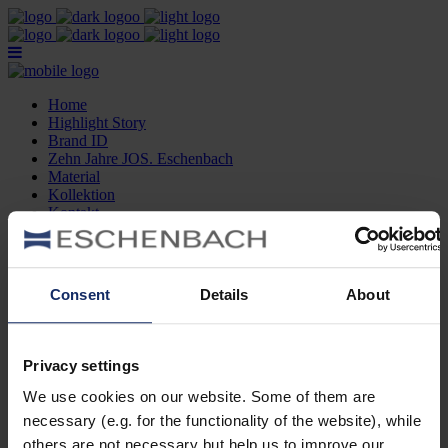
Home
Highlight Story
Brand ID
Zehn Jahre JOS. Eschenbach
Material
Kollektion
Kontakt
Optikersuche
Home
Highlight Story
Consent
Details
About
Brand ID
Zehn Jahre JOS. Eschenbach
Material
Kollektion
Privacy settings
Kontakt
Optikersuche
We use cookies on our website. Some of them are
necessary (e.g. for the functionality of the website), while
Brillen Detailseite Deutsch
others are not necessary but help us to improve our