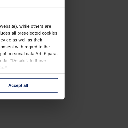
website), while others are
cludes all preselected cookies
evice as well as their
onsent with regard to the
 of personal data Art. 6 para.
nder "Details". In these
U.S.A.
Accept all
 change your mind by clicking
e Privacy Policy and in the
cy
|
Imprint