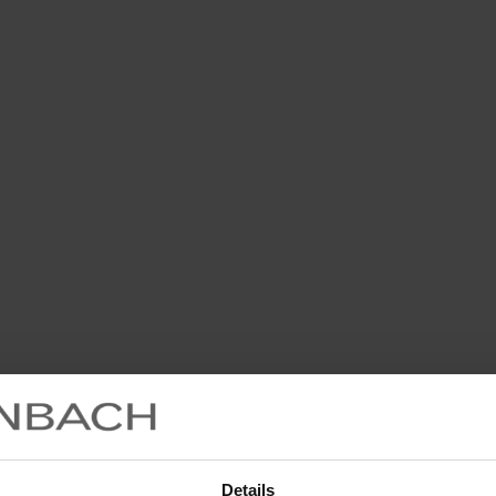
Details