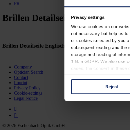
FR
Brillen Detailseite Englisch
Privacy settings
We use cookies on our website
not necessary but help us to 
or cookies selected by you a
Brillen Detailseite Englisch
subsequent reading and the s
storage and reading of inform
1 lit. a GDPR. We also use co
Company
cases, the consent in these ca
Optician Search
Contact
Imprint
Reject
Privacy Policy
You can consent to the use of
Cookie-settings
on "Reject". You can access y
Legal Notice
footer of our website).
Further information on the p
© 2026 Eschenbach Optik GmbH