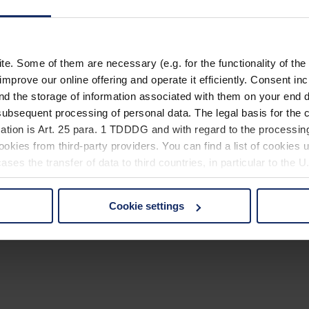
. Some of them are necessary (e.g. for the functionality of the 
improve our online offering and operate it efficiently. Consent in
nd the storage of information associated with them on your end d
ubsequent processing of personal data. The legal basis for the c
ation is Art. 25 para. 1 TDDDG and with regard to the processing
okies from third-party providers. You can find a list of cookies u
ses the transfer of data to third countries, in particular to the 
Cookie settings
 non-essential cookies by clicking on the "Accept all" button or
our settings at any time and deselect cookies at any time (in th
rocedures used and your rights can be found in our
Privacy Poli