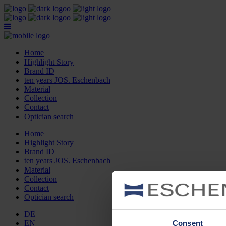
Home
Highlight Story
Brand ID
ten years JOS. Eschenbach
Material
Collection
Contact
Optician search
Home
Highlight Story
Brand ID
ten years JOS. Eschenbach
Material
Collection
Contact
Optician search
DE
Consent
EN