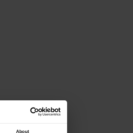
About